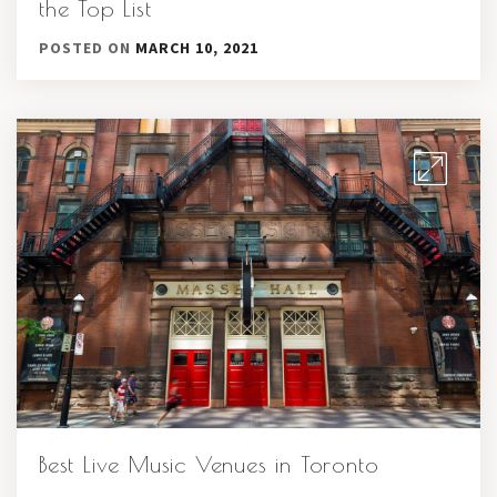
the Top List
POSTED ON
MARCH 10, 2021
Best Live Music Venues in Toronto