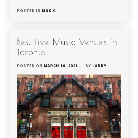
POSTED IN
MUSIC
Best Live Music Venues in
Toronto
POSTED ON
MARCH 10, 2021
BY
LARRY