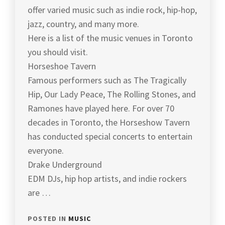
offer varied music such as indie rock, hip-hop,
jazz, country, and many more.
Here is a list of the music venues in Toronto
you should visit.
Horseshoe Tavern
Famous performers such as The Tragically
Hip, Our Lady Peace, The Rolling Stones, and
Ramones have played here. For over 70
decades in Toronto, the Horseshow Tavern
has conducted special concerts to entertain
everyone.
Drake Underground
EDM DJs, hip hop artists, and indie rockers
are …
POSTED IN
MUSIC