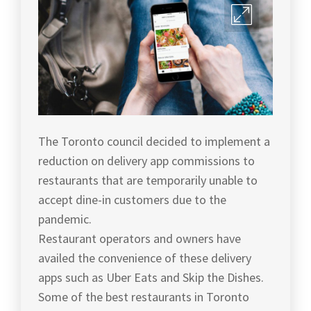
The Toronto council decided to implement a
reduction on delivery app commissions to
restaurants that are temporarily unable to
accept dine-in customers due to the
pandemic.
Restaurant operators and owners have
availed the convenience of these delivery
apps such as Uber Eats and Skip the Dishes.
Some of the best restaurants in Toronto