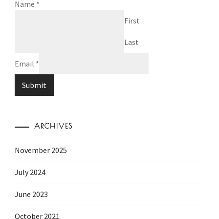
Name
*
First
Last
Email
*
Submit
ARCHIVES
November 2025
July 2024
June 2023
October 2021