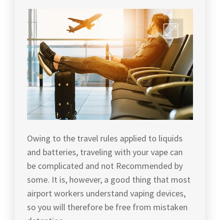
Owing to the travel rules applied to liquids
and batteries, traveling with your vape can
be complicated and not Recommended by
some. It is, however, a good thing that most
airport workers understand vaping devices,
so you will therefore be free from mistaken