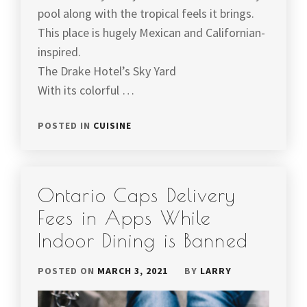
pool along with the tropical feels it brings.
This place is hugely Mexican and Californian-
inspired.
The Drake Hotel’s Sky Yard
With its colorful …
POSTED IN
CUISINE
Ontario Caps Delivery
Fees in Apps While
Indoor Dining is Banned
POSTED ON
MARCH 3, 2021
BY
LARRY