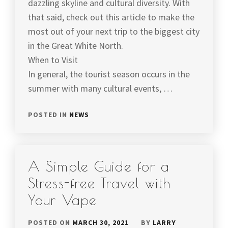
dazzling skyline and cultural diversity. With
that said, check out this article to make the
most out of your next trip to the biggest city
in the Great White North.
When to Visit
In general, the tourist season occurs in the
summer with many cultural events, …
POSTED IN
NEWS
A Simple Guide for a
Stress-free Travel with
Your Vape
POSTED ON
MARCH 30, 2021
BY
LARRY