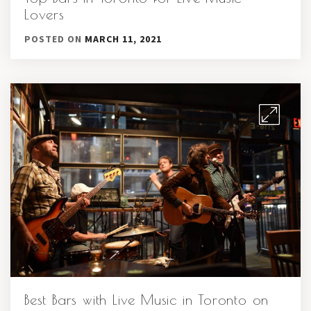
Lovers
POSTED ON
MARCH 11, 2021
Best Bars with Live Music in Toronto on