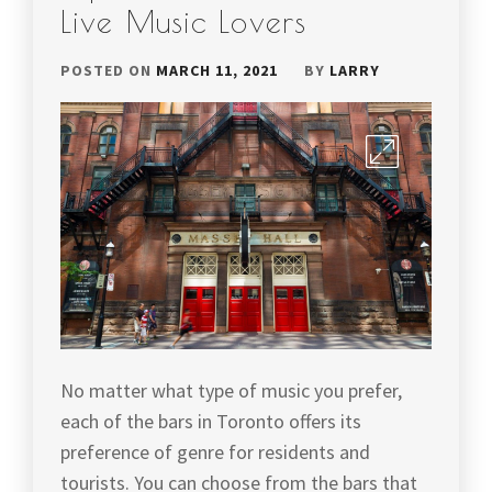
Live Music Lovers
POSTED ON
MARCH 11, 2021
BY
LARRY
No matter what type of music you prefer,
each of the bars in Toronto offers its
preference of genre for residents and
tourists. You can choose from the bars that