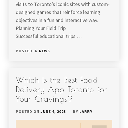
visits to Toronto’s iconic sites with custom-
designed games that reinforce learning
objectives in a fun and interactive way.
Planning Your Field Trip
Successful educational trips …
POSTED IN
NEWS
Which Is the Best Food
Delivery App Toronto for
Your Cravings?
POSTED ON
JUNE 4, 2023
BY
LARRY