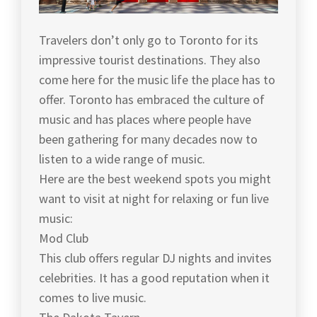
Travelers don’t only go to Toronto for its
impressive tourist destinations. They also
come here for the music life the place has to
offer. Toronto has embraced the culture of
music and has places where people have
been gathering for many decades now to
listen to a wide range of music.
Here are the best weekend spots you might
want to visit at night for relaxing or fun live
music:
Mod Club
This club offers regular DJ nights and invites
celebrities. It has a good reputation when it
comes to live music.