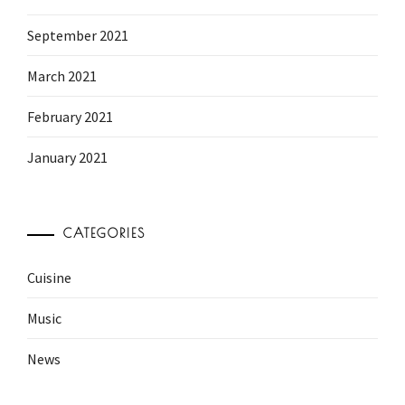
September 2021
March 2021
February 2021
January 2021
CATEGORIES
Cuisine
Music
News