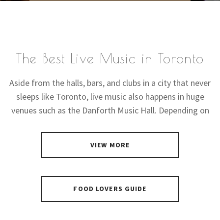
The Best Live Music in Toronto
Aside from the halls, bars, and clubs in a city that never
sleeps like Toronto, live music also happens in huge
venues such as the Danforth Music Hall. Depending on
VIEW MORE
FOOD LOVERS GUIDE