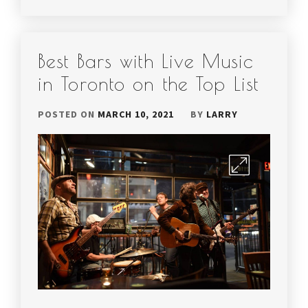
Best Bars with Live Music
in Toronto on the Top List
POSTED ON
MARCH 10, 2021
BY
LARRY