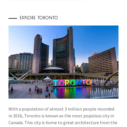
EXPLORE TORONTO
With a population of almost 3 million people recorded
in 2016, Toronto is known as the most populous city in
Canada. This city is home to great architecture from the