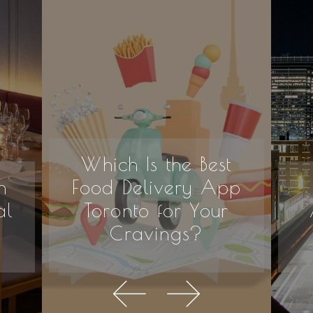
Which Is the Best
n
Food Delivery App
al
Toronto for Your
Cravings?