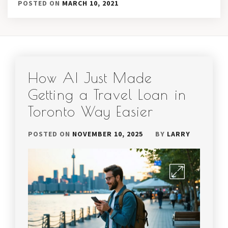
POSTED ON
MARCH 10, 2021
How AI Just Made
Getting a Travel Loan in
Toronto Way Easier
POSTED ON
NOVEMBER 10, 2025
BY
LARRY