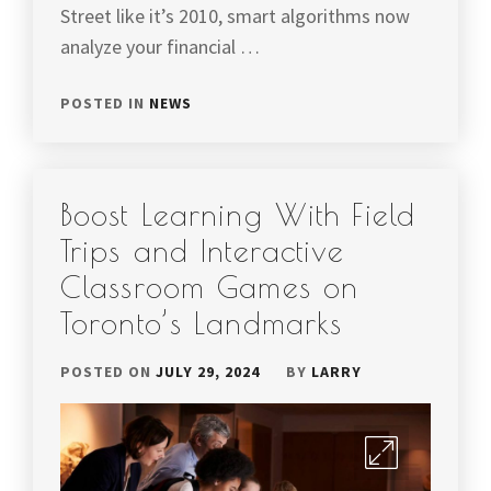
Street like it’s 2010, smart algorithms now
analyze your financial …
POSTED IN
NEWS
Boost Learning With Field
Trips and Interactive
Classroom Games on
Toronto’s Landmarks
POSTED ON
JULY 29, 2024
BY
LARRY