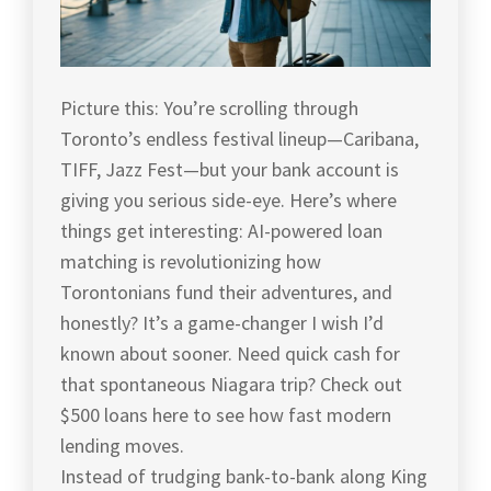
Picture this: You’re scrolling through
Toronto’s endless festival lineup—Caribana,
TIFF, Jazz Fest—but your bank account is
giving you serious side-eye. Here’s where
things get interesting: AI-powered loan
matching is revolutionizing how
Torontonians fund their adventures, and
honestly? It’s a game-changer I wish I’d
known about sooner. Need quick cash for
that spontaneous Niagara trip? Check out
$500 loans here to see how fast modern
lending moves.
Instead of trudging bank-to-bank along King