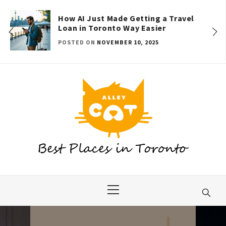
Skip
to
How AI Just Made Getting a Travel
Loan in Toronto Way Easier
content
POSTED ON
NOVEMBER 10, 2025
Primary
Menu