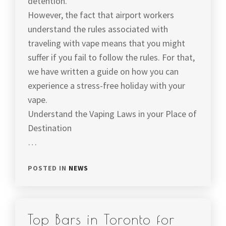
detention.
However, the fact that airport workers
understand the rules associated with
traveling with vape means that you might
suffer if you fail to follow the rules. For that,
we have written a guide on how you can
experience a stress-free holiday with your
vape.
Understand the Vaping Laws in your Place of
Destination
…
POSTED IN
NEWS
Top Bars in Toronto for