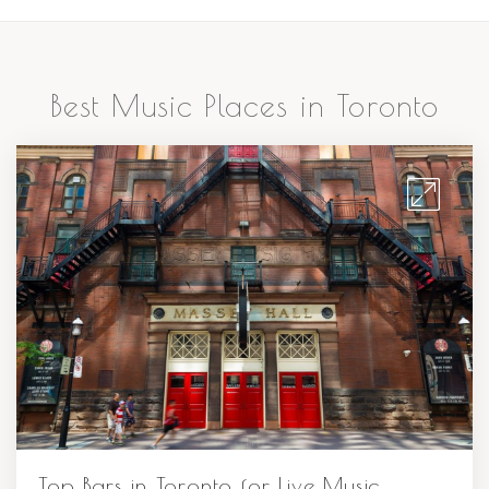
Best Music Places in Toronto
Top Bars in Toronto for Live Music