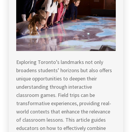
Exploring Toronto’s landmarks not only
broadens students’ horizons but also offers
unique opportunities to deepen their
understanding through interactive
classroom games. Field trips can be
transformative experiences, providing real-
world contexts that enhance the relevance
of classroom lessons. This article guides
educators on how to effectively combine