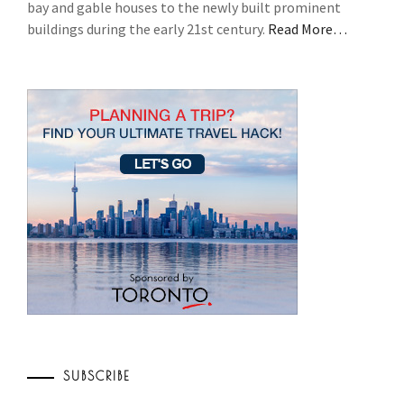
bay and gable houses to the newly built prominent
buildings during the early 21st century.
Read More…
SUBSCRIBE