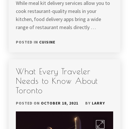
While meal kit delivery services allow you to
cook restaurant-quality meals in your
kitchen, food delivery apps bring a wide
range of restaurant meals directly …
POSTED IN
CUISINE
What Every Traveler
Needs to Know About
Toronto
POSTED ON
OCTOBER 18, 2021
BY
LARRY