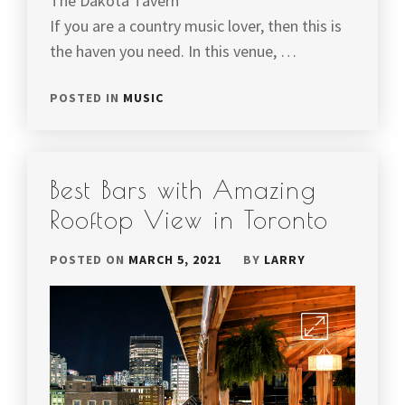
The Dakota Tavern
If you are a country music lover, then this is
the haven you need. In this venue, …
POSTED IN
MUSIC
Best Bars with Amazing
Rooftop View in Toronto
POSTED ON
MARCH 5, 2021
BY
LARRY