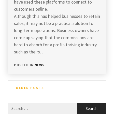
have used these platforms to connect to
customers online.
Although this has helped businesses to retain
sales, it may not be a practical solution for
long-term operations. Business owners have
come up saying that the commissions are
hard to absorb for a profit-thriving industry
such as theirs….
POSTED IN
NEWS
Posts
OLDER POSTS
navigation
Search
for: