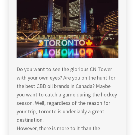
Do you want to see the glorious CN Tower
with your own eyes? Are you on the hunt for
the best CBD oil brands in Canada? Maybe
you want to catch a game during the hockey
season. Well, regardless of the reason for
your trip, Toronto is undeniably a great
destination.
However, there is more to it than the