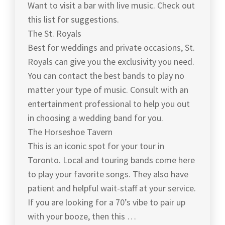
Want to visit a bar with live music. Check out
this list for suggestions.
The St. Royals
Best for weddings and private occasions, St.
Royals can give you the exclusivity you need.
You can contact the best bands to play no
matter your type of music. Consult with an
entertainment professional to help you out
in choosing a wedding band for you.
The Horseshoe Tavern
This is an iconic spot for your tour in
Toronto. Local and touring bands come here
to play your favorite songs. They also have
patient and helpful wait-staff at your service.
If you are looking for a 70’s vibe to pair up
with your booze, then this …