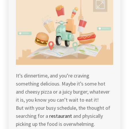
It’s dinnertime, and you’re craving
something delicious. Maybe it’s some hot
and cheesy pizza or a juicy burger; whatever
it is, you know you can’t wait to eat it!
But with your busy schedule, the thought of
searching for a
restaurant
and physically
picking up the food is overwhelming.