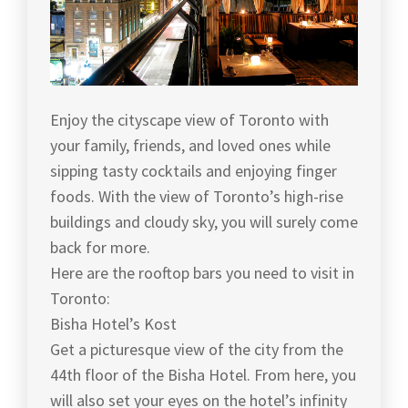
Enjoy the cityscape view of Toronto with
your family, friends, and loved ones while
sipping tasty cocktails and enjoying finger
foods. With the view of Toronto’s high-rise
buildings and cloudy sky, you will surely come
back for more.
Here are the rooftop bars you need to visit in
Toronto:
Bisha Hotel’s Kost
Get a picturesque view of the city from the
44th floor of the Bisha Hotel. From here, you
will also set your eyes on the hotel’s infinity