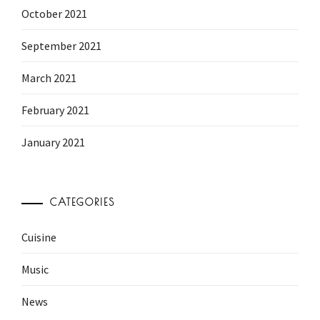
October 2021
September 2021
March 2021
February 2021
January 2021
CATEGORIES
Cuisine
Music
News