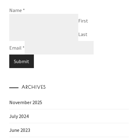
Name
*
First
Last
Email
*
Submit
ARCHIVES
November 2025
July 2024
June 2023