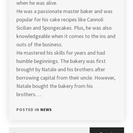
when he was alive.
He was a passionate master baker and was
popular for his cake recipes like Cannoli
Sicilian and Spongecakes. Plus, he was also
knowledgeable when it comes to the ins and
outs of the business.
He mastered his skills for years and had
humble beginnings. The bakery was first
brought by Natale and his brothers after
borrowing capital from their uncle. However,
Natale bought the bakery from his
brothers….
POSTED IN
NEWS
Search