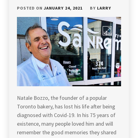
POSTED ON
JANUARY 24, 2021
BY
LARRY
Natale Bozzo, the founder of a popular
Toronto bakery, has lost his life after being
diagnosed with Covid-19. In his 75 years of
existence, many people loved him and will
remember the good memories they shared