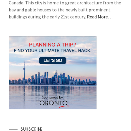
Canada. This city is home to great architecture from the
bay and gable houses to the newly built prominent
buildings during the early 21st century.
Read More…
SUBSCRIBE