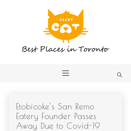
Skip
to
content
Primary
Menu
Etobicoke’s San Remo
Eatery Founder Passes
Away Due to Covid-19