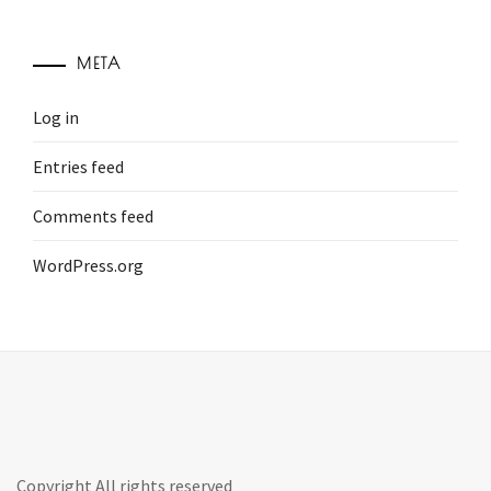
META
Log in
Entries feed
Comments feed
WordPress.org
Copyright All rights reserved