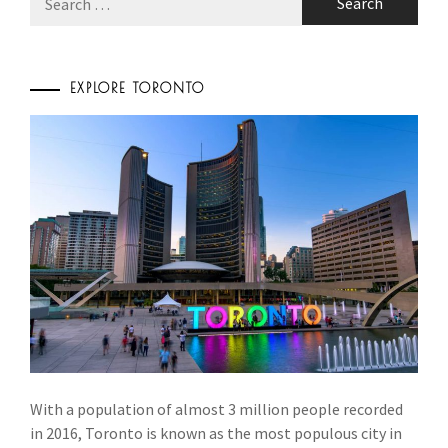
for:
EXPLORE TORONTO
With a population of almost 3 million people recorded
in 2016, Toronto is known as the most populous city in