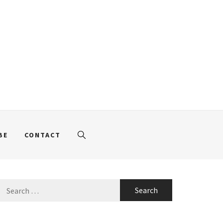
BE
CONTACT
Search
for: