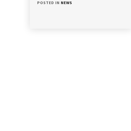
POSTED IN
NEWS