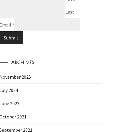
Last
Email
*
Submit
ARCHIVES
November 2025
July 2024
June 2023
October 2021
September 2021