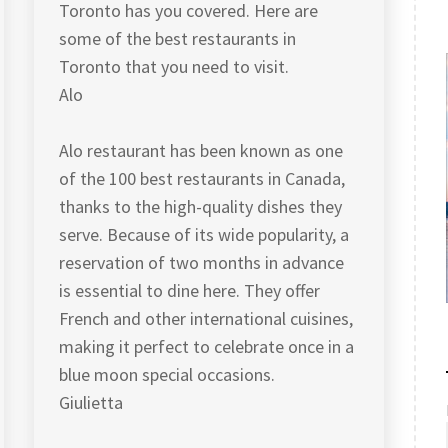
Toronto has you covered. Here are
some of the best restaurants in
Toronto that you need to visit.
Alo
Alo restaurant has been known as one
of the 100 best restaurants in Canada,
thanks to the high-quality dishes they
serve. Because of its wide popularity, a
reservation of two months in advance
is essential to dine here. They offer
French and other international cuisines,
making it perfect to celebrate once in a
blue moon special occasions.
Giulietta