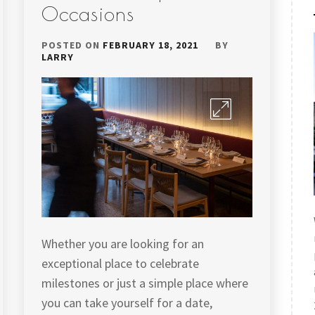
Occasions
POSTED ON
FEBRUARY 18, 2021
BY
LARRY
Whether you are looking for an
exceptional place to celebrate
milestones or just a simple place where
you can take yourself for a date,