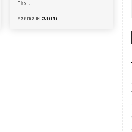
The …
POSTED IN
CUISINE