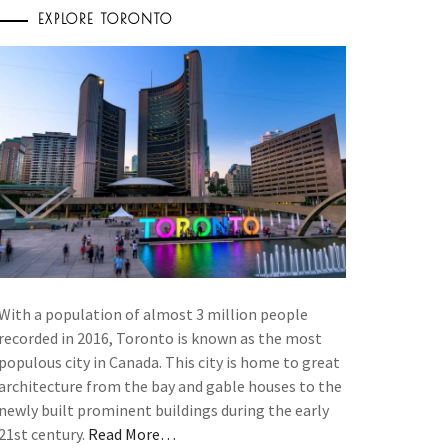
EXPLORE TORONTO
With a population of almost 3 million people
recorded in 2016, Toronto is known as the most
populous city in Canada. This city is home to great
architecture from the bay and gable houses to the
newly built prominent buildings during the early
21st century.
Read More…