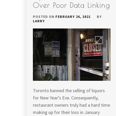
Over Poor Data Linking
POSTED ON
FEBRUARY 26, 2021
BY
LARRY
Toronto banned the selling of liquors
for New Year’s Eve. Consequently,
restaurant owners truly had a hard time
making up for their loss in January