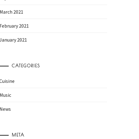
March 2021
February 2021
January 2021
CATEGORIES
Cuisine
Music
News
META