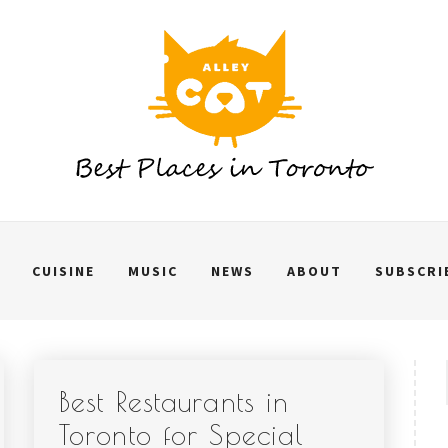
CUISINE
MUSIC
NEWS
ABOUT
SUBSCRI
Best Restaurants in
Toronto for Special