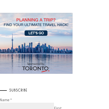
SUBSCRIBE
Name
*
First