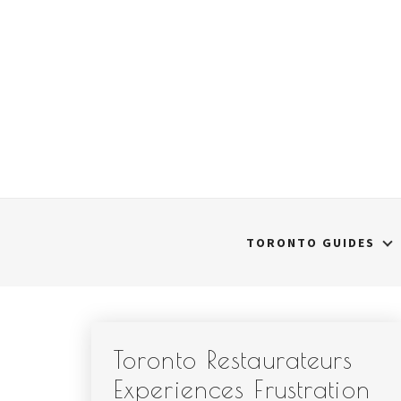
Skip
to
content
TORONTO GUIDES
Toronto Restaurateurs
Experiences Frustration