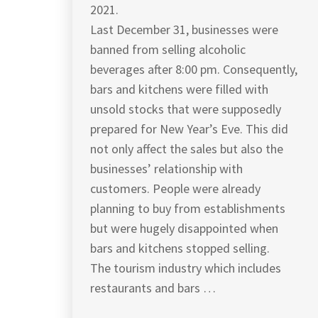
2021.
Last December 31, businesses were
banned from selling alcoholic
beverages after 8:00 pm. Consequently,
bars and kitchens were filled with
unsold stocks that were supposedly
prepared for New Year’s Eve. This did
not only affect the sales but also the
businesses’ relationship with
customers. People were already
planning to buy from establishments
but were hugely disappointed when
bars and kitchens stopped selling.
The tourism industry which includes
restaurants and bars …