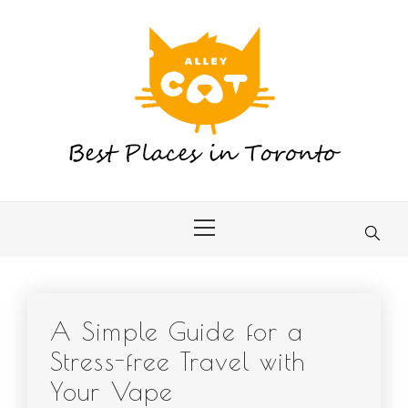
Skip
to
content
Primary
Menu
A Simple Guide for a
Stress-free Travel with
Your Vape