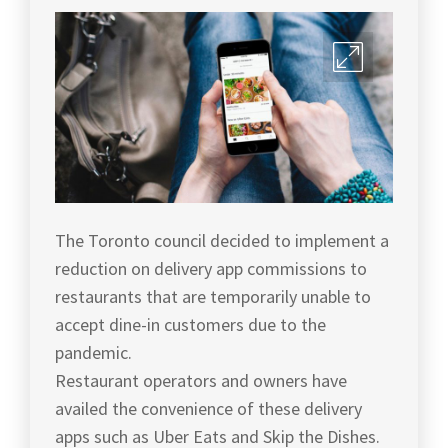
The Toronto council decided to implement a
reduction on delivery app commissions to
restaurants that are temporarily unable to
accept dine-in customers due to the
pandemic.
Restaurant operators and owners have
availed the convenience of these delivery
apps such as Uber Eats and Skip the Dishes.