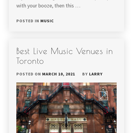
with your booze, then this …
POSTED IN
MUSIC
Best Live Music Venues in
Toronto
POSTED ON
MARCH 10, 2021
BY
LARRY