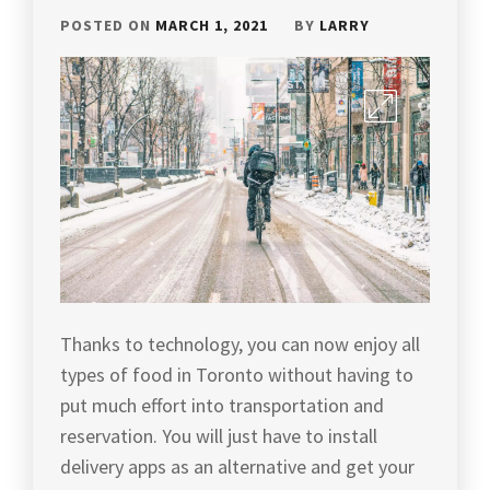
POSTED ON
MARCH 1, 2021
BY
LARRY
Thanks to technology, you can now enjoy all
types of food in Toronto without having to
put much effort into transportation and
reservation. You will just have to install
delivery apps as an alternative and get your