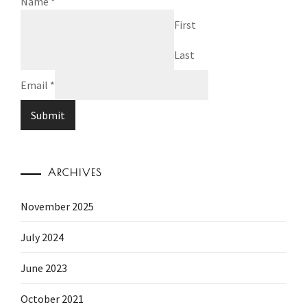
Name
*
First
Last
Email
*
Submit
ARCHIVES
November 2025
July 2024
June 2023
October 2021