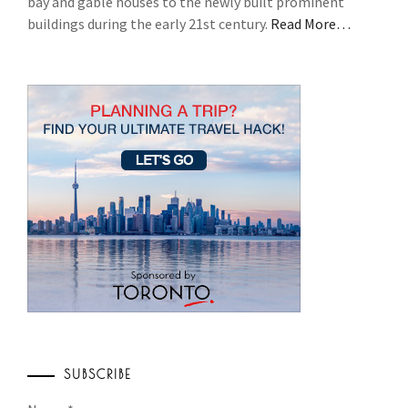
bay and gable houses to the newly built prominent
buildings during the early 21st century.
Read More…
SUBSCRIBE