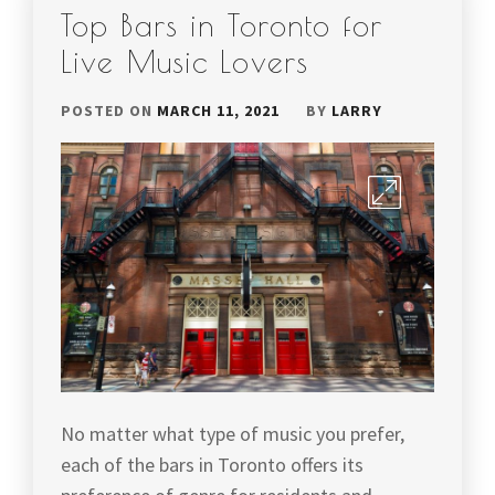
Top Bars in Toronto for
Live Music Lovers
POSTED ON
MARCH 11, 2021
BY
LARRY
No matter what type of music you prefer,
each of the bars in Toronto offers its