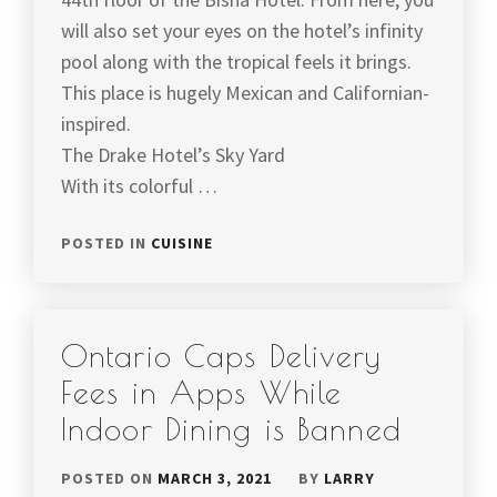
will also set your eyes on the hotel’s infinity
pool along with the tropical feels it brings.
This place is hugely Mexican and Californian-
inspired.
The Drake Hotel’s Sky Yard
With its colorful …
POSTED IN
CUISINE
Ontario Caps Delivery
Fees in Apps While
Indoor Dining is Banned
POSTED ON
MARCH 3, 2021
BY
LARRY