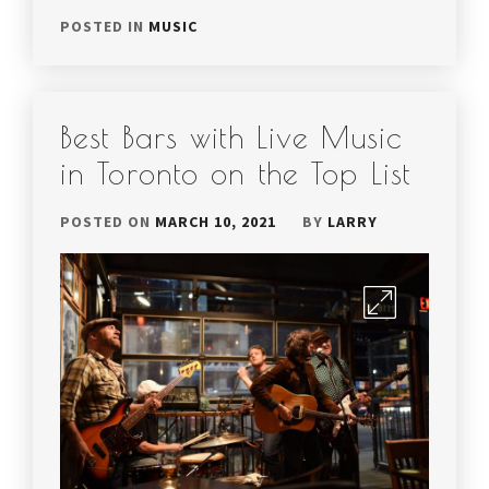
POSTED IN
MUSIC
Best Bars with Live Music
in Toronto on the Top List
POSTED ON
MARCH 10, 2021
BY
LARRY