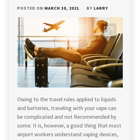
POSTED ON
MARCH 30, 2021
BY
LARRY
Owing to the travel rules applied to liquids
and batteries, traveling with your vape can
be complicated and not Recommended by
some. It is, however, a good thing that most
airport workers understand vaping devices,