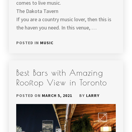
comes to live music.
The Dakota Tavern
If you are a country music lover, then this is
the haven you need. In this venue, …
POSTED IN
MUSIC
Best Bars with Amazing
Rooftop View in Toronto
POSTED ON
MARCH 5, 2021
BY
LARRY