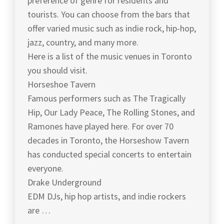
preference of genre for residents and
tourists. You can choose from the bars that
offer varied music such as indie rock, hip-hop,
jazz, country, and many more.
Here is a list of the music venues in Toronto
you should visit.
Horseshoe Tavern
Famous performers such as The Tragically
Hip, Our Lady Peace, The Rolling Stones, and
Ramones have played here. For over 70
decades in Toronto, the Horseshow Tavern
has conducted special concerts to entertain
everyone.
Drake Underground
EDM DJs, hip hop artists, and indie rockers
are …