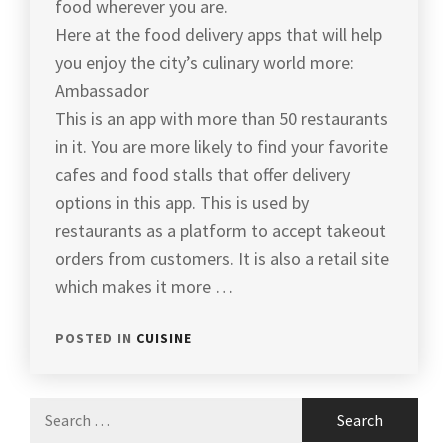
food wherever you are.
Here at the food delivery apps that will help
you enjoy the city’s culinary world more:
Ambassador
This is an app with more than 50 restaurants
in it. You are more likely to find your favorite
cafes and food stalls that offer delivery
options in this app. This is used by
restaurants as a platform to accept takeout
orders from customers. It is also a retail site
which makes it more …
POSTED IN
CUISINE
Search
for: