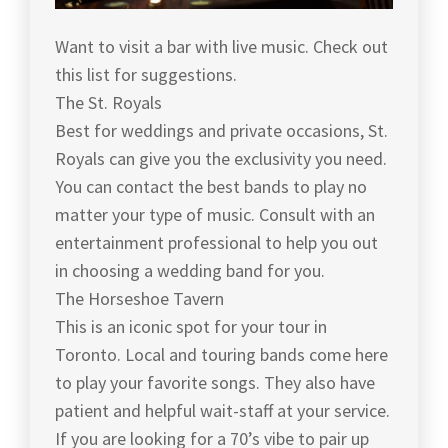
Want to visit a bar with live music. Check out
this list for suggestions.
The St. Royals
Best for weddings and private occasions, St.
Royals can give you the exclusivity you need.
You can contact the best bands to play no
matter your type of music. Consult with an
entertainment professional to help you out
in choosing a wedding band for you.
The Horseshoe Tavern
This is an iconic spot for your tour in
Toronto. Local and touring bands come here
to play your favorite songs. They also have
patient and helpful wait-staff at your service.
If you are looking for a 70’s vibe to pair up