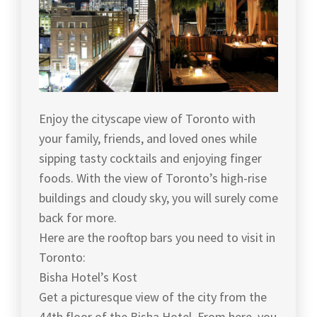
Enjoy the cityscape view of Toronto with
your family, friends, and loved ones while
sipping tasty cocktails and enjoying finger
foods. With the view of Toronto’s high-rise
buildings and cloudy sky, you will surely come
back for more.
Here are the rooftop bars you need to visit in
Toronto:
Bisha Hotel’s Kost
Get a picturesque view of the city from the
44th floor of the Bisha Hotel. From here, you