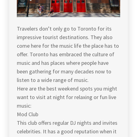
Travelers don’t only go to Toronto for its
impressive tourist destinations. They also
come here for the music life the place has to
offer. Toronto has embraced the culture of
music and has places where people have
been gathering for many decades now to
listen to a wide range of music.
Here are the best weekend spots you might
want to visit at night for relaxing or fun live
music:
Mod Club
This club offers regular DJ nights and invites
celebrities. It has a good reputation when it