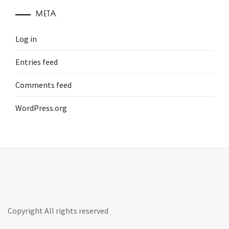
META
Log in
Entries feed
Comments feed
WordPress.org
Copyright All rights reserved