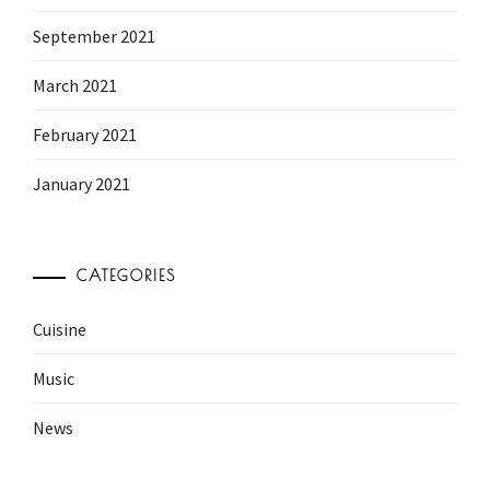
September 2021
March 2021
February 2021
January 2021
CATEGORIES
Cuisine
Music
News