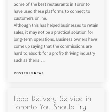
Some of the best restaurants in Toronto
have used these platforms to connect to
customers online.
Although this has helped businesses to retain
sales, it may not be a practical solution for
long-term operations. Business owners have
come up saying that the commissions are
hard to absorb for a profit-thriving industry
such as theirs….
POSTED IN
NEWS
Food Delivery Service in
Toronto You Should Try