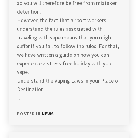
so you will therefore be free from mistaken
detention.
However, the fact that airport workers
understand the rules associated with
traveling with vape means that you might
suffer if you fail to follow the rules. For that,
we have written a guide on how you can
experience a stress-free holiday with your
vape.
Understand the Vaping Laws in your Place of
Destination
…
POSTED IN
NEWS