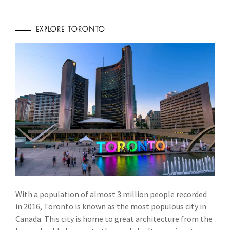
EXPLORE TORONTO
With a population of almost 3 million people recorded
in 2016, Toronto is known as the most populous city in
Canada. This city is home to great architecture from the