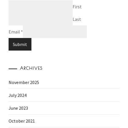
First
Last
Email
*
Submit
ARCHIVES
November 2025
July 2024
June 2023
October 2021