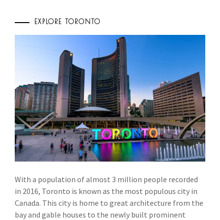
EXPLORE TORONTO
With a population of almost 3 million people recorded
in 2016, Toronto is known as the most populous city in
Canada. This city is home to great architecture from the
bay and gable houses to the newly built prominent