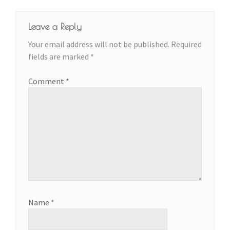
Leave a Reply
Your email address will not be published.
Required
fields are marked
*
Comment
*
Name
*