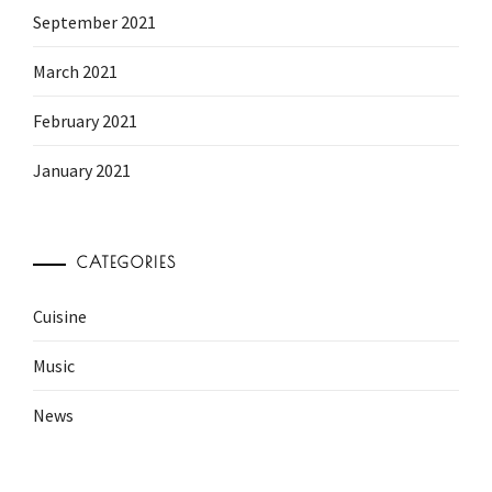
September 2021
March 2021
February 2021
January 2021
CATEGORIES
Cuisine
Music
News