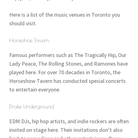
Here is a list of the music venues in Toronto you
should visit.
Horseshoe Tavern
Famous performers such as The Tragically Hip, Our
Lady Peace, The Rolling Stones, and Ramones have
played here. For over 70 decades in Toronto, the
Horseshow Tavern has conducted special concerts
to entertain everyone.
Drake Underground
EDM DJs, hip hop artists, and indie rockers are often
invited on stage here. Their invitations don’t also