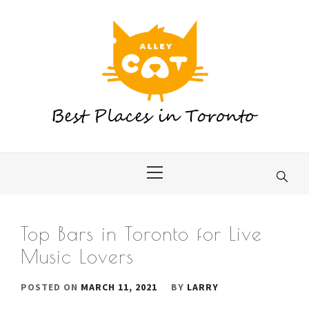
Skip
to
content
Primary
Menu
Top Bars in Toronto for Live
Music Lovers
POSTED ON
MARCH 11, 2021
BY
LARRY