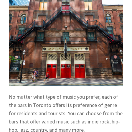
No matter what type of music you prefer, each of
the bars in Toronto offers its preference of genre
for residents and tourists. You can choose from the
bars that offer varied music such as indie rock, hip-
hop, jazz, country, and many more.