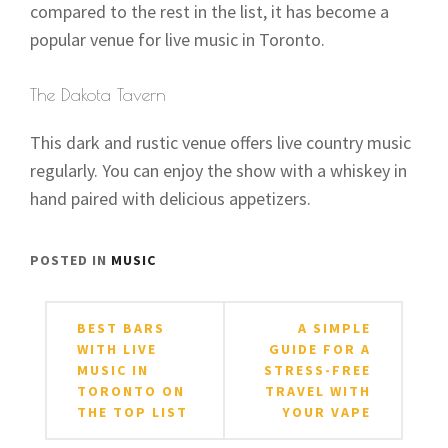
compared to the rest in the list, it has become a
popular venue for live music in Toronto.
The Dakota Tavern
This dark and rustic venue offers live country music
regularly. You can enjoy the show with a whiskey in
hand paired with delicious appetizers.
POSTED IN
MUSIC
Post
BEST BARS
A SIMPLE
navigation
WITH LIVE
GUIDE FOR A
MUSIC IN
STRESS-FREE
TORONTO ON
TRAVEL WITH
THE TOP LIST
YOUR VAPE