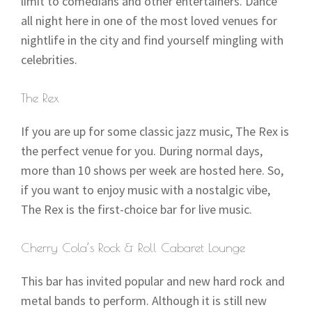
limit to comedians and other entertainers. Dance
all night here in one of the most loved venues for
nightlife in the city and find yourself mingling with
celebrities.
The Rex
If you are up for some classic jazz music, The Rex is
the perfect venue for you. During normal days,
more than 10 shows per week are hosted here. So,
if you want to enjoy music with a nostalgic vibe,
The Rex is the first-choice bar for live music.
Cherry Cola’s Rock & Roll Cabaret Lounge
This bar has invited popular and new hard rock and
metal bands to perform. Although it is still new