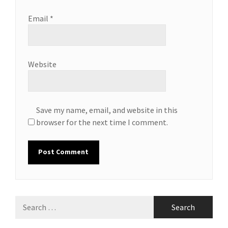
Email
*
Website
Save my name, email, and website in this
browser for the next time I comment.
Search
for: