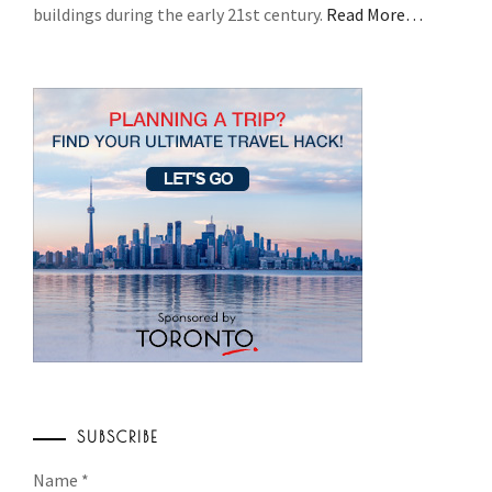
buildings during the early 21st century.
Read More…
SUBSCRIBE
Name
*