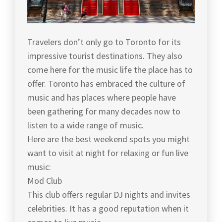
Travelers don’t only go to Toronto for its
impressive tourist destinations. They also
come here for the music life the place has to
offer. Toronto has embraced the culture of
music and has places where people have
been gathering for many decades now to
listen to a wide range of music.
Here are the best weekend spots you might
want to visit at night for relaxing or fun live
music:
Mod Club
This club offers regular DJ nights and invites
celebrities. It has a good reputation when it