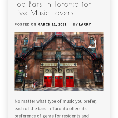
Top Bars in Toronto for
Live Music Lovers
POSTED ON
MARCH 11, 2021
BY
LARRY
No matter what type of music you prefer,
each of the bars in Toronto offers its
preference of genre for residents and