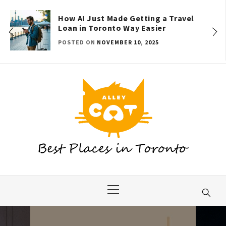
Skip
to
How AI Just Made Getting a Travel
Loan in Toronto Way Easier
content
POSTED ON
NOVEMBER 10, 2025
Primary
Menu