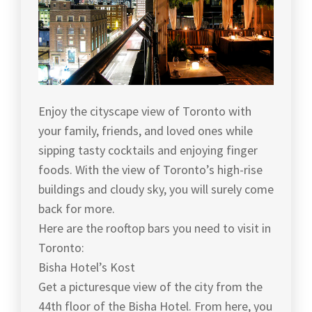
Enjoy the cityscape view of Toronto with
your family, friends, and loved ones while
sipping tasty cocktails and enjoying finger
foods. With the view of Toronto’s high-rise
buildings and cloudy sky, you will surely come
back for more.
Here are the rooftop bars you need to visit in
Toronto:
Bisha Hotel’s Kost
Get a picturesque view of the city from the
44th floor of the Bisha Hotel. From here, you