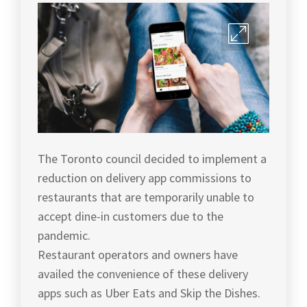
The Toronto council decided to implement a
reduction on delivery app commissions to
restaurants that are temporarily unable to
accept dine-in customers due to the
pandemic.
Restaurant operators and owners have
availed the convenience of these delivery
apps such as Uber Eats and Skip the Dishes.