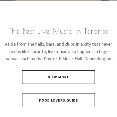
The Best Live Music in Toronto
Aside from the halls, bars, and clubs in a city that never
sleeps like Toronto, live music also happens in huge
venues such as the Danforth Music Hall. Depending on
VIEW MORE
FOOD LOVERS GUIDE