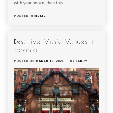
with your booze, then this …
POSTED IN
MUSIC
Best Live Music Venues in
Toronto
POSTED ON
MARCH 10, 2021
BY
LARRY