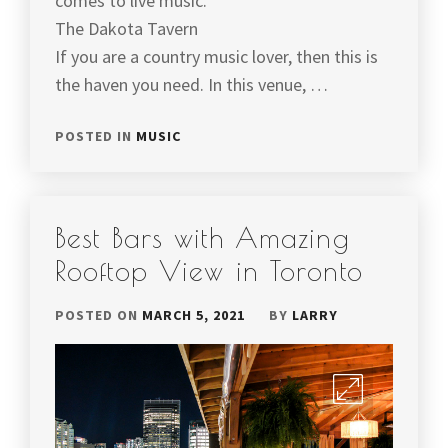
comes to live music.
The Dakota Tavern
If you are a country music lover, then this is
the haven you need. In this venue, …
POSTED IN
MUSIC
Best Bars with Amazing
Rooftop View in Toronto
POSTED ON
MARCH 5, 2021
BY
LARRY