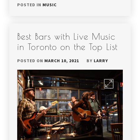
POSTED IN
MUSIC
Best Bars with Live Music
in Toronto on the Top List
POSTED ON
MARCH 10, 2021
BY
LARRY