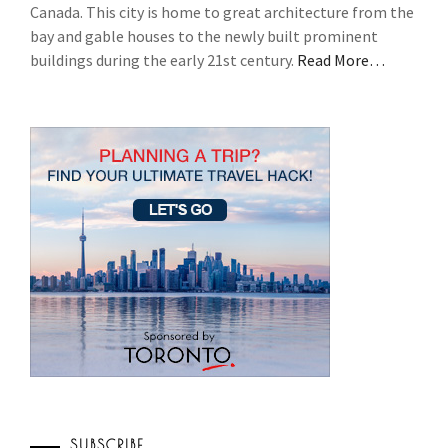
Canada. This city is home to great architecture from the
bay and gable houses to the newly built prominent
buildings during the early 21st century.
Read More…
SUBSCRIBE