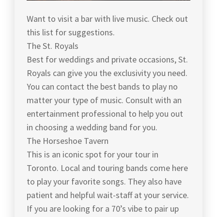
Want to visit a bar with live music. Check out
this list for suggestions.
The St. Royals
Best for weddings and private occasions, St.
Royals can give you the exclusivity you need.
You can contact the best bands to play no
matter your type of music. Consult with an
entertainment professional to help you out
in choosing a wedding band for you.
The Horseshoe Tavern
This is an iconic spot for your tour in
Toronto. Local and touring bands come here
to play your favorite songs. They also have
patient and helpful wait-staff at your service.
If you are looking for a 70’s vibe to pair up