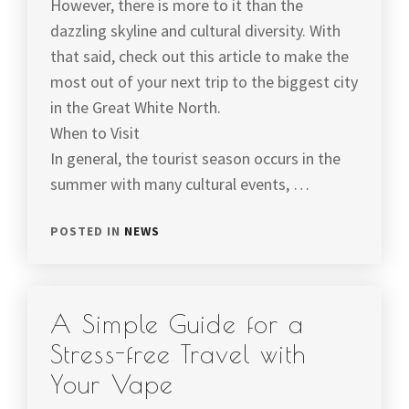
However, there is more to it than the
dazzling skyline and cultural diversity. With
that said, check out this article to make the
most out of your next trip to the biggest city
in the Great White North.
When to Visit
In general, the tourist season occurs in the
summer with many cultural events, …
POSTED IN
NEWS
A Simple Guide for a
Stress-free Travel with
Your Vape