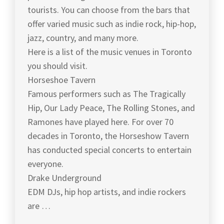
tourists. You can choose from the bars that
offer varied music such as indie rock, hip-hop,
jazz, country, and many more.
Here is a list of the music venues in Toronto
you should visit.
Horseshoe Tavern
Famous performers such as The Tragically
Hip, Our Lady Peace, The Rolling Stones, and
Ramones have played here. For over 70
decades in Toronto, the Horseshow Tavern
has conducted special concerts to entertain
everyone.
Drake Underground
EDM DJs, hip hop artists, and indie rockers
are …