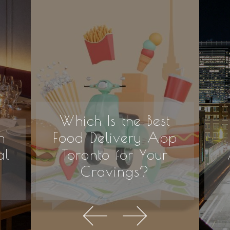
Which Is the Best
n
Food Delivery App
al
Toronto for Your
Cravings?