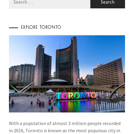
for:
EXPLORE TORONTO
With a population of almost 3 million people recorded
in 2016, Toronto is known as the most populous city in