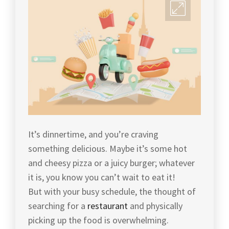
It’s dinnertime, and you’re craving
something delicious. Maybe it’s some hot
and cheesy pizza or a juicy burger; whatever
it is, you know you can’t wait to eat it!
But with your busy schedule, the thought of
searching for a
restaurant
and physically
picking up the food is overwhelming.