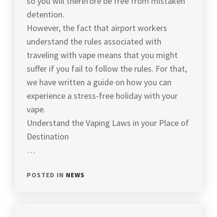
so you will therefore be free from mistaken
detention.
However, the fact that airport workers
understand the rules associated with
traveling with vape means that you might
suffer if you fail to follow the rules. For that,
we have written a guide on how you can
experience a stress-free holiday with your
vape.
Understand the Vaping Laws in your Place of
Destination
…
POSTED IN
NEWS