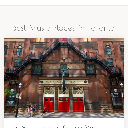
Best Music Places in Toronto
Top Bars in Toronto for Live Music