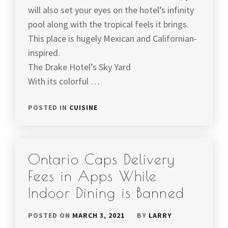
will also set your eyes on the hotel’s infinity
pool along with the tropical feels it brings.
This place is hugely Mexican and Californian-
inspired.
The Drake Hotel’s Sky Yard
With its colorful …
POSTED IN
CUISINE
Ontario Caps Delivery
Fees in Apps While
Indoor Dining is Banned
POSTED ON
MARCH 3, 2021
BY
LARRY