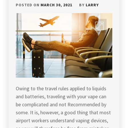
POSTED ON
MARCH 30, 2021
BY
LARRY
Owing to the travel rules applied to liquids
and batteries, traveling with your vape can
be complicated and not Recommended by
some. It is, however, a good thing that most
airport workers understand vaping devices,