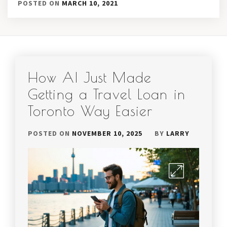
POSTED ON
MARCH 10, 2021
How AI Just Made
Getting a Travel Loan in
Toronto Way Easier
POSTED ON
NOVEMBER 10, 2025
BY
LARRY