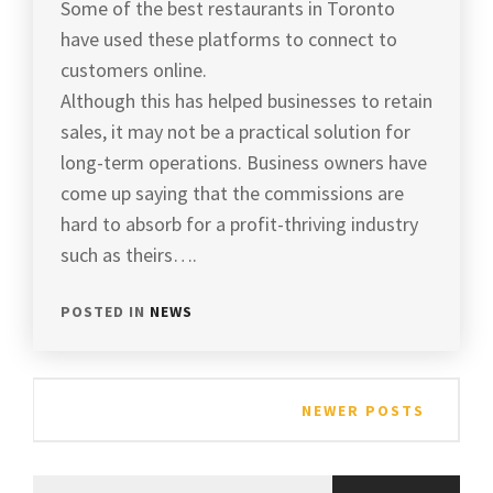
Some of the best restaurants in Toronto
have used these platforms to connect to
customers online.
Although this has helped businesses to retain
sales, it may not be a practical solution for
long-term operations. Business owners have
come up saying that the commissions are
hard to absorb for a profit-thriving industry
such as theirs….
POSTED IN
NEWS
Posts
NEWER POSTS
navigation
Search