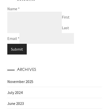
Name
*
First
Last
Email
*
Submit
ARCHIVES
November 2025
July 2024
June 2023