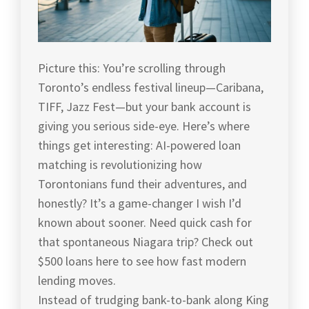
Picture this: You’re scrolling through
Toronto’s endless festival lineup—Caribana,
TIFF, Jazz Fest—but your bank account is
giving you serious side-eye. Here’s where
things get interesting: AI-powered loan
matching is revolutionizing how
Torontonians fund their adventures, and
honestly? It’s a game-changer I wish I’d
known about sooner. Need quick cash for
that spontaneous Niagara trip? Check out
$500 loans here to see how fast modern
lending moves.
Instead of trudging bank-to-bank along King