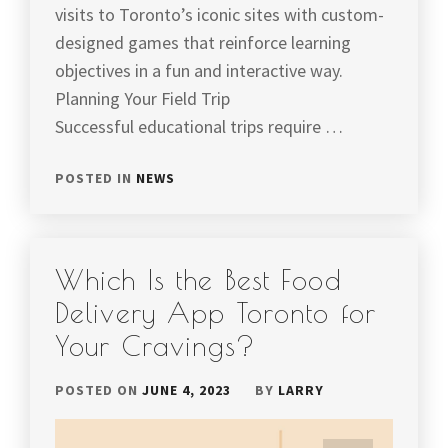
visits to Toronto’s iconic sites with custom-
designed games that reinforce learning
objectives in a fun and interactive way.
Planning Your Field Trip
Successful educational trips require …
POSTED IN
NEWS
Which Is the Best Food
Delivery App Toronto for
Your Cravings?
POSTED ON
JUNE 4, 2023
BY
LARRY