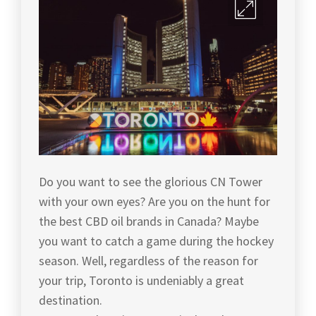
Do you want to see the glorious CN Tower
with your own eyes? Are you on the hunt for
the best CBD oil brands in Canada? Maybe
you want to catch a game during the hockey
season. Well, regardless of the reason for
your trip, Toronto is undeniably a great
destination.