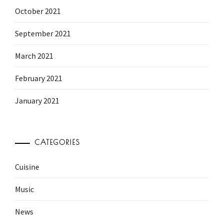
October 2021
September 2021
March 2021
February 2021
January 2021
CATEGORIES
Cuisine
Music
News