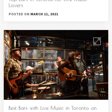
Lovers
POSTED ON
MARCH 11, 2021
Best Bars with Live Music in Toronto on