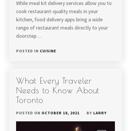
While meal kit delivery services allow you to
cook restaurant-quality meals in your
kitchen, food delivery apps bring a wide
range of restaurant meals directly to your
doorstep…
POSTED IN
CUISINE
What Every Traveler
Needs to Know About
Toronto
POSTED ON
OCTOBER 18, 2021
BY
LARRY