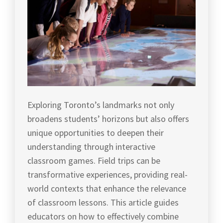
Exploring Toronto’s landmarks not only
broadens students’ horizons but also offers
unique opportunities to deepen their
understanding through interactive
classroom games. Field trips can be
transformative experiences, providing real-
world contexts that enhance the relevance
of classroom lessons. This article guides
educators on how to effectively combine