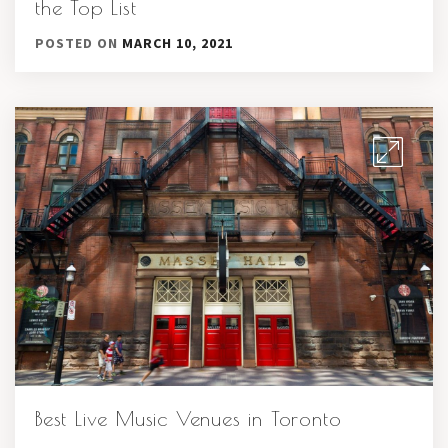
the Top List
POSTED ON
MARCH 10, 2021
Best Live Music Venues in Toronto