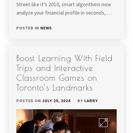
Street like it’s 2010, smart algorithms now
analyze your financial profile in seconds, …
POSTED IN
NEWS
Boost Learning With Field
Trips and Interactive
Classroom Games on
Toronto’s Landmarks
POSTED ON
JULY 29, 2024
BY
LARRY